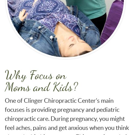
Why Focus on
Moms and Kids?
One of Clinger Chiropractic Center’s main
focuses is providing pregnancy and pediatric
chiropractic care. During pregnancy, you might
feel aches, pains and get anxious when you think