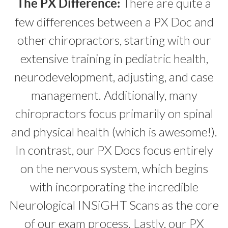
There are quite a
The PX Difference:
few differences between a PX Doc and
other chiropractors, starting with our
extensive training in pediatric health,
neurodevelopment, adjusting, and case
management. Additionally, many
chiropractors focus primarily on spinal
and physical health (which is awesome!).
In contrast, our PX Docs focus entirely
on the nervous system, which begins
with incorporating the incredible
Neurological INSiGHT Scans as the core
of our exam process. Lastly, our PX