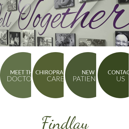
MEET THE
CHIROPRACTIC
NEW
CONTA
DOCTORS
CARE
PATIENTS
US
Findlay