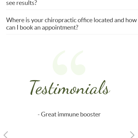
see results?
Where is your chiropractic office located and how
can I book an appointment?
Testimonials
- Great immune booster