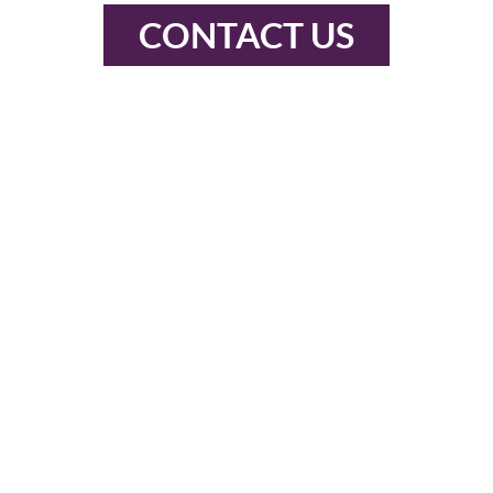
CONTACT US