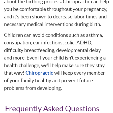
about the birthing process. Chiropractic can help
you be comfortable throughout your pregnancy,
and it’s been shown to decrease labor times and
necessary medical interventions during birth.
Children can avoid conditions such as asthma,
constipation, ear infections, colic, ADHD,
difficulty breastfeeding, developmental delay
and more. Even if your child isn’t experiencing a
health challenge, we’ll help make sure they stay
Chiropractic
that way!
will keep every member
of your family healthy and prevent future
problems from developing.
Frequently Asked Questions