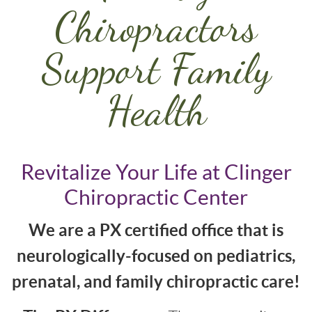
Chiropractors
Support Family
Health
Revitalize Your Life at Clinger
Chiropractic Center
We are a PX certified office that is
neurologically-focused on pediatrics,
prenatal, and family chiropractic care!