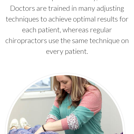
Doctors are trained in many adjusting
techniques to achieve optimal results for
each patient, whereas regular
chiropractors use the same technique on
every patient.