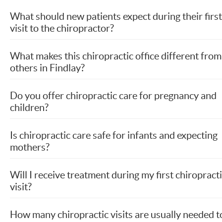
What should new patients expect during their first
visit to the chiropractor?
What makes this chiropractic office different from
others in Findlay?
Do you offer chiropractic care for pregnancy and
children?
Is chiropractic care safe for infants and expecting
mothers?
Will I receive treatment during my first chiropract
visit?
How many chiropractic visits are usually needed t